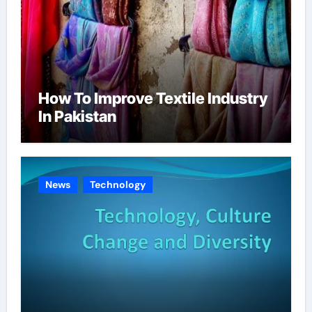
How To Improve Textile Industry
In Pakistan
News
Technology