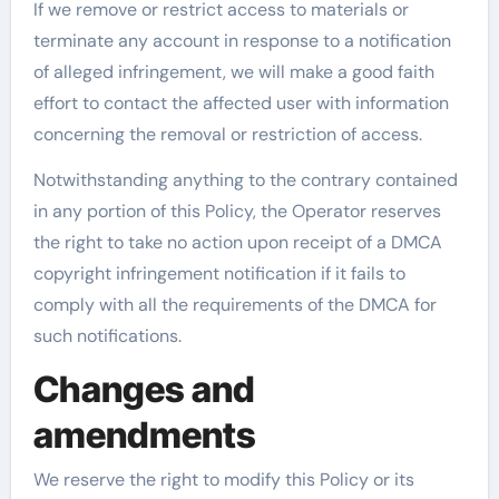
If we remove or restrict access to materials or
terminate any account in response to a notification
of alleged infringement, we will make a good faith
effort to contact the affected user with information
concerning the removal or restriction of access.
Notwithstanding anything to the contrary contained
in any portion of this Policy, the Operator reserves
the right to take no action upon receipt of a DMCA
copyright infringement notification if it fails to
comply with all the requirements of the DMCA for
such notifications.
Changes and
amendments
We reserve the right to modify this Policy or its