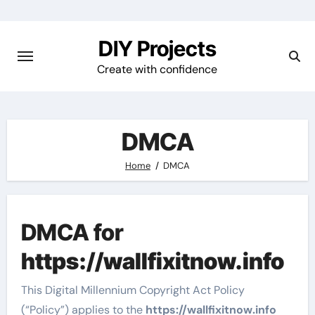
Skip
to
DIY Projects
content
Create with confidence
DMCA
Home
DMCA
DMCA for
https://wallfixitnow.info
This Digital Millennium Copyright Act Policy
(“Policy”) applies to the
https://wallfixitnow.info