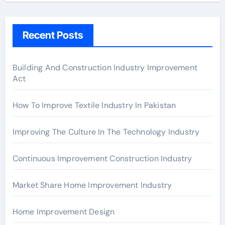
c
h
Recent Posts
f
o
r
Building And Construction Industry Improvement
Act
:
How To Improve Textile Industry In Pakistan
Improving The Culture In The Technology Industry
Continuous Improvement Construction Industry
Market Share Home Improvement Industry
Home Improvement Design