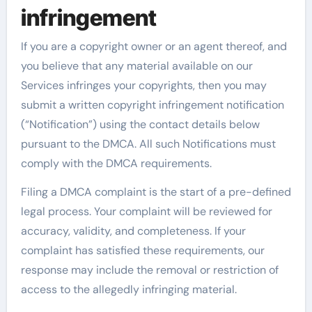
infringement
If you are a copyright owner or an agent thereof, and
you believe that any material available on our
Services infringes your copyrights, then you may
submit a written copyright infringement notification
(“Notification”) using the contact details below
pursuant to the DMCA. All such Notifications must
comply with the DMCA requirements.
Filing a DMCA complaint is the start of a pre-defined
legal process. Your complaint will be reviewed for
accuracy, validity, and completeness. If your
complaint has satisfied these requirements, our
response may include the removal or restriction of
access to the allegedly infringing material.