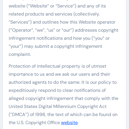
website (“Website” or “Service”) and any of its
related products and services (collectively,
“Services”) and outlines how this Website operator
(“Operator”, “we”, “us” or “our”) addresses copyright
infringement notifications and how you (“you” or
“your”) may submit a copyright infringement
complaint.
Protection of intellectual property is of utmost
importance to us and we ask our users and their
authorized agents to do the same. It is our policy to
expeditiously respond to clear notifications of
alleged copyright infringement that comply with the
United States Digital Millennium Copyright Act
(“DMCA”) of 1998, the text of which can be found on
the U.S. Copyright Office
website
.