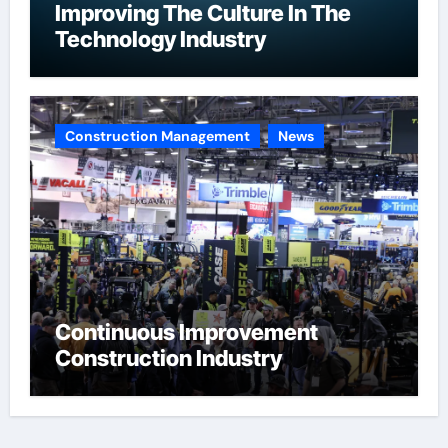
Improving The Culture In The
Technology Industry
Construction Management
News
Continuous Improvement
Construction Industry