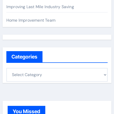
Improving Last Mile Industry Saving
Home Improvement Team
Categories
C
a
t
e
g
o
You Missed
r