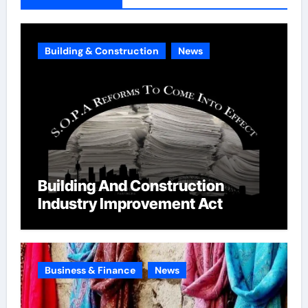
i
e
Building & Construction
News
s
Building And Construction
Industry Improvement Act
Business & Finance
News