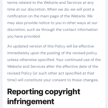
terms related to the Website and Services at any
time at our discretion. When we do, we will post a
notification on the main page of the Website. We
may also provide notice to you in other ways at our
discretion, such as through the contact information
you have provided.
An updated version of this Policy will be effective
immediately upon the posting of the revised policy
unless otherwise specified. Your continued use of the
Website and Services after the effective date of the
revised Policy (or such other act specified at that
time) will constitute your consent to those changes.
Reporting copyright
infringement