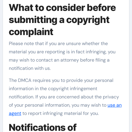
What to consider before
submitting a copyright
complaint
Please note that if you are unsure whether the
material you are reporting is in fact infringing, you
may wish to contact an attorney before filing a
notification with us.
The DMCA requires you to provide your personal
information in the copyright infringement
notification. If you are concerned about the privacy
of your personal information, you may wish to
use an
agent
to report infringing material for you.
Notifications of