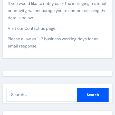
If you would like to notify us of the infringing material
or activity, we encourage you to contact us using the
details below:
Visit our Contact us page.
Please allow us 1-2 business working days for an
email response.
S
e
a
r