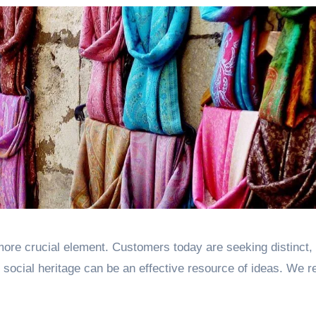
ore crucial element. Customers today are seeking distinct,
 social heritage can be an effective resource of ideas. We r