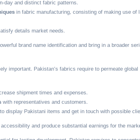
-day and distinct fabric patterns.
niques
in fabric manufacturing, consisting of making use of l
atisfy details market needs.
owerful brand name identification and bring in a broader seri
ely important. Pakistan’s fabrics require to permeate global
crease shipment times and expenses.
s
with representatives and customers.
to display Pakistani items and get in touch with possible clie
t accessibility and produce substantial earnings for the mark