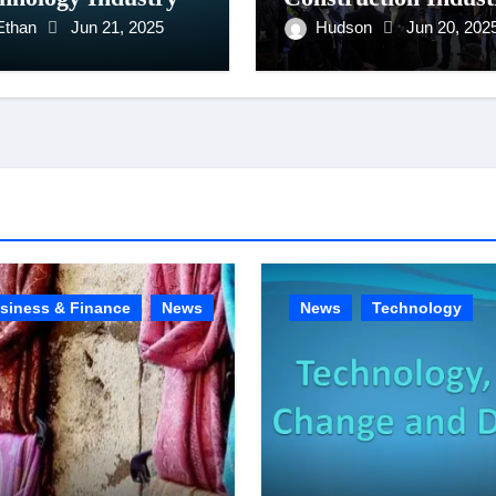
Ethan
Jun 21, 2025
Hudson
Jun 20, 202
siness & Finance
News
News
Technology