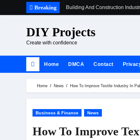
Skip
Breaking
Building And Construction Indust
to
content
DIY Projects
Create with confidence
Home
DMCA
Contact
Privac
Home
News
How To Improve Textile Industry In Pa
Business & Finance
News
How To Improve Text