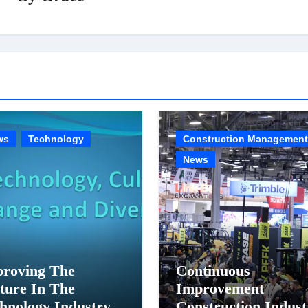
ws
Technology
Construction Management
News
roving The
Continuous
ture In The
Improvement
hnology Industry
Construction Indust