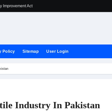
ry Improvement Act
How To Improve T
y Policy
Sitemap
User Login
kistan
ile Industry In Pakistan