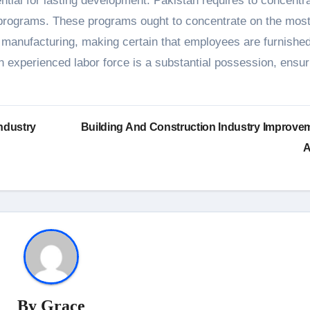
ntial for lasting development. Pakistan requires to concentr
h programs. These programs ought to concentrate on the mos
 manufacturing, making certain that employees are furnished
n experienced labor force is a substantial possession, ensur
ndustry
Building And Construction Industry Improve
A
By
Grace