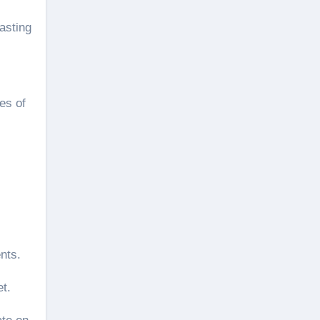
asting
es of
nts.
et.