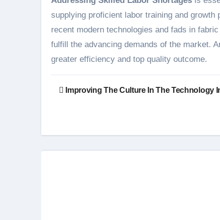
Addressing Skilled Labor Shortages
is esse
supplying proficient labor training and growt
recent modern technologies and fads in fabric
fulfill the advancing demands of the market. A
greater efficiency and top quality outcome.
Post
Improving The Culture In The Technology I
navigation