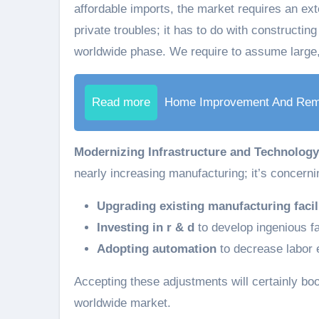
affordable imports, the market requires an exte
private troubles; it has to do with constructing
worldwide phase. We require to assume large
Read more
Home Improvement And Rem
Modernizing Infrastructure and Technology
nearly increasing manufacturing; it’s concern
Upgrading existing manufacturing facil
Investing in r & d
to develop ingenious fa
Adopting automation
to decrease labor
Accepting these adjustments will certainly boos
worldwide market.