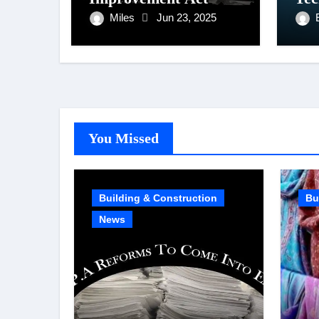
Miles
Jun 23, 2025
You Missed
Building & Construction
Bu
News