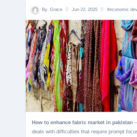
By
Grace
Jun 22, 2025
#
economic de
How to enhance fabric market in pakistan
–
deals with difficulties that require prompt fo