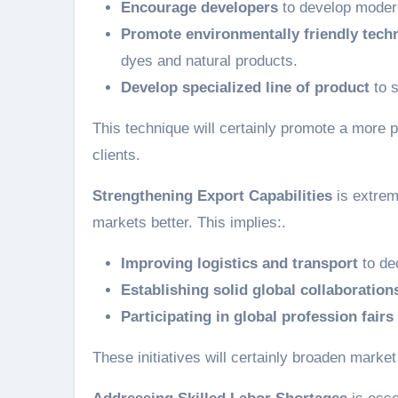
Encourage developers
to develop modern
Promote environmentally friendly tech
dyes and natural products.
Develop specialized line of product
to s
This technique will certainly promote a more p
clients.
Strengthening Export Capabilities
is extrem
markets better. This implies:.
Improving logistics and transport
to de
Establishing solid global collaboration
Participating in global profession fairs
These initiatives will certainly broaden marke