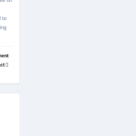
ate on
t
 to
ing
ment
ct