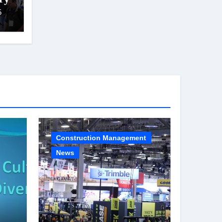
5
Construction Management
News