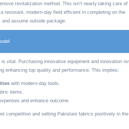
nsive revitalization method. This isn’t nearly taking care of
 a resistant, modern-day field efficient in completing on the
, and assume outside package.
odel
is vital. Purchasing innovative equipment and innovation isn
ing enhancing top quality and performance. This implies:
ities
with modern-day tools.
bric items.
 expenses and enhance outcome.
t competition and setting Pakistani fabrics positively in the