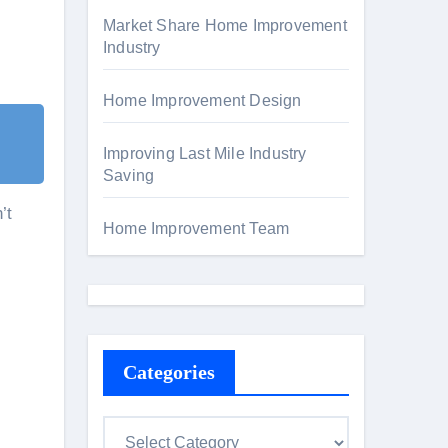
Market Share Home Improvement
Industry
Home Improvement Design
Improving Last Mile Industry
Saving
’t
Home Improvement Team
Categories
C