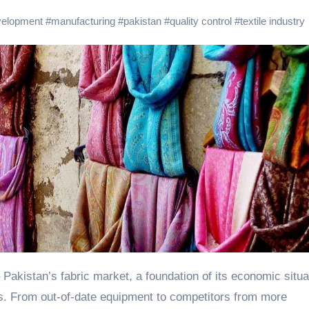
velopment
#
manufacturing
#
pakistan
#
quality control
#
textile industry
 Pakistan’s fabric market, a foundation of its economic situa
cus. From out-of-date equipment to competitors from more