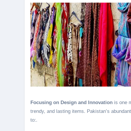
Focusing on Design and Innovation
is one m
trendy, and lasting items. Pakistan’s abundant
to:.