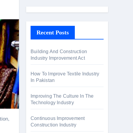
a
r
c
h
Recent Posts
f
o
r
Building And Construction
Industry Improvement Act
:
How To Improve Textile Industry
In Pakistan
Improving The Culture In The
Technology Industry
Continuous Improvement
tion,
Construction Industry