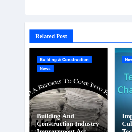
Related Post
Building & Construction
Ne
News
Building And
Imp
Construction Industry
Cul
Improvement Act
Tec