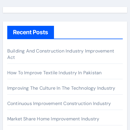
a
r
c
h
Recent Posts
f
o
r
Building And Construction Industry Improvement
Act
:
How To Improve Textile Industry In Pakistan
Improving The Culture In The Technology Industry
Continuous Improvement Construction Industry
Market Share Home Improvement Industry