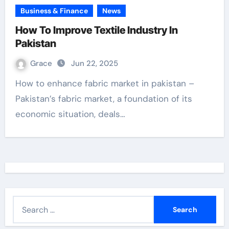
Business & Finance
News
How To Improve Textile Industry In
Pakistan
Grace
Jun 22, 2025
How to enhance fabric market in pakistan –
Pakistan’s fabric market, a foundation of its
economic situation, deals…
S
e