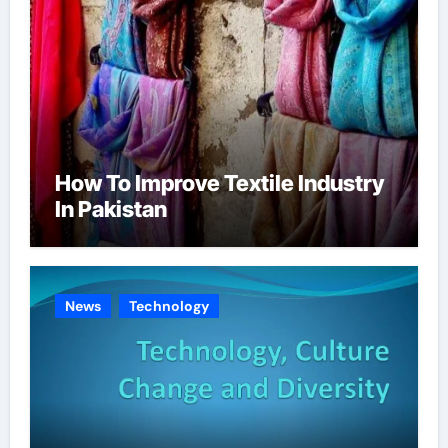
How To Improve Textile Industry
In Pakistan
News
Technology