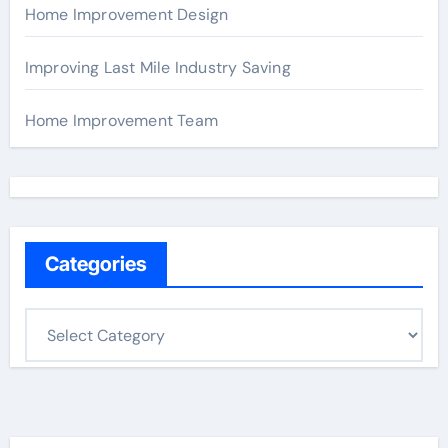
Home Improvement Design
Improving Last Mile Industry Saving
Home Improvement Team
Categories
C
a
t
e
g