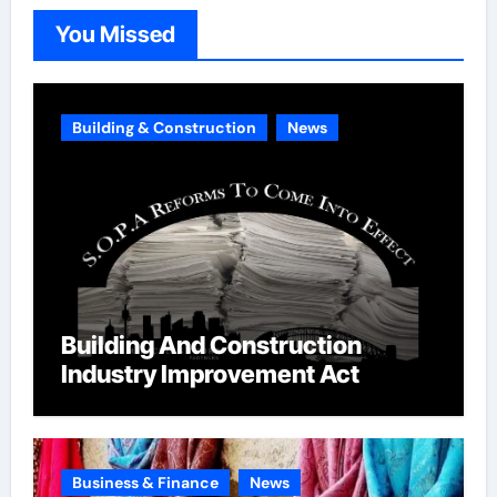
o
You Missed
r
i
e
Building & Construction
News
s
Building And Construction
Industry Improvement Act
Business & Finance
News