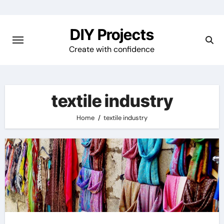
Skip
to
DIY Projects
content
Create with confidence
textile industry
Home
textile industry