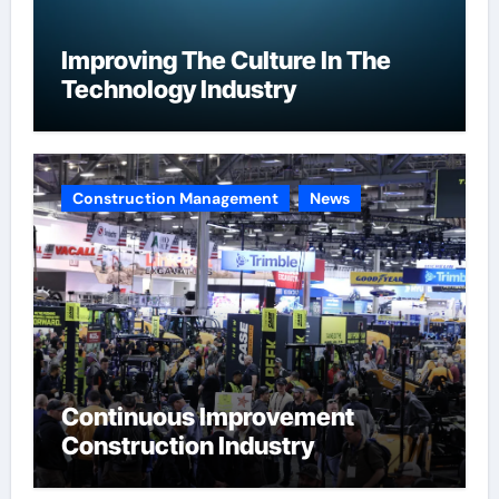
Improving The Culture In The
Technology Industry
Construction Management
News
Continuous Improvement
Construction Industry