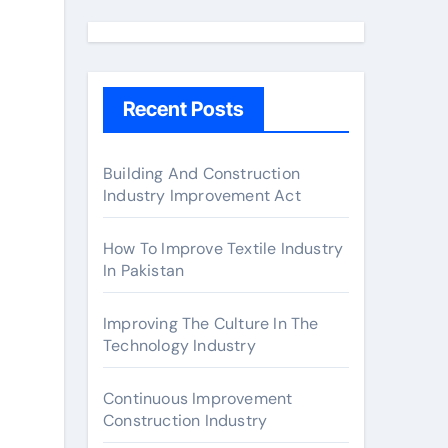
a
r
c
h
Recent Posts
f
o
r
Building And Construction
Industry Improvement Act
:
How To Improve Textile Industry
In Pakistan
Improving The Culture In The
Technology Industry
Continuous Improvement
Construction Industry