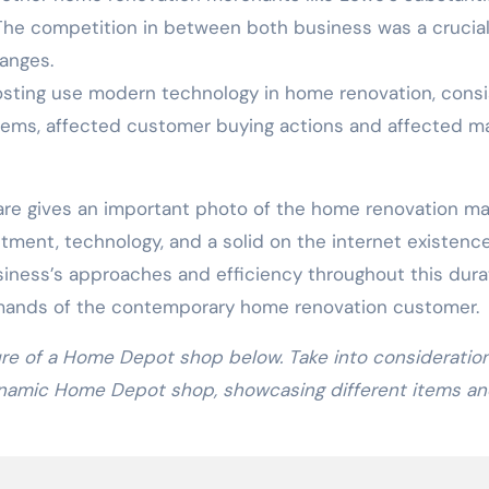
The competition in between both business was a crucia
hanges.
sting use modern technology in home renovation, consi
ems, affected customer buying actions and affected m
re gives an important photo of the home renovation ma
tment, technology, and a solid on the internet existence
siness’s approaches and efficiency throughout this dura
ands of the contemporary home renovation customer.
ure of a Home Depot shop below. Take into consideratio
dynamic Home Depot shop, showcasing different items a