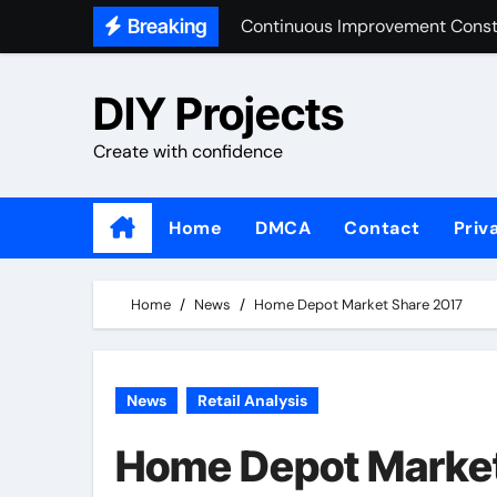
Skip
Breaking
Market Share Home Improvemen
to
content
Home Improvement Design
DIY Projects
Building And Construction Ind
Create with confidence
Home
DMCA
Contact
Priv
Home
News
Home Depot Market Share 2017
News
Retail Analysis
Home Depot Market