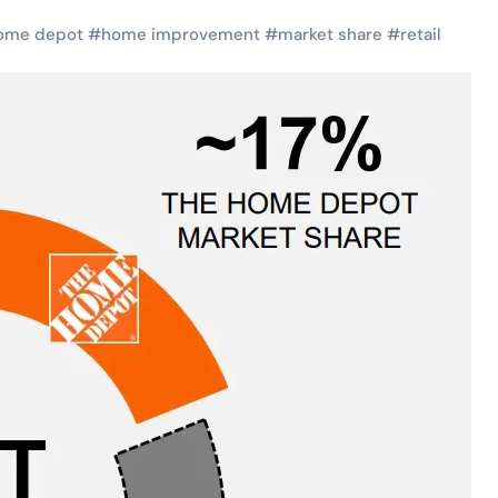
ome depot
#
home improvement
#
market share
#
retail