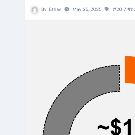
By
Ethan
May 25, 2025
#
2017
#
h