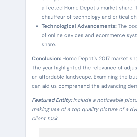
affected Home Depot’s market share. 
chauffeur of technology and critical c
Technological Advancements:
The boo
of online devices and ecommerce syst
share.
Conclusion:
Home Depot’s 2017 market sha
The year highlighted the relevance of adjus
an affordable landscape. Examining the bu
can aid us comprehend the advancing dem
Featured Entity:
Include a noticeable pict
making use of a top quality picture of a 
client task.