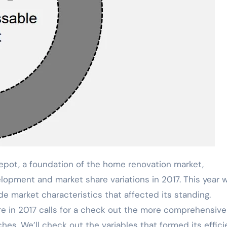
ot, a foundation of the home renovation market,
lopment and market share variations in 2017. This year 
 market characteristics that affected its standing.
in 2017 calls for a check out the more comprehensive 
hes. We’ll check out the variables that formed its effic