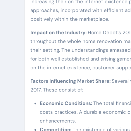
increasing their on the internet existence 
approaches, incorporated with efficient a
positively within the marketplace.
Impact on the Industry:
Home Depot’s 2017
throughout the whole home renovation mark
their setting. The understandings amassed
for both well established and arising gamer
on the internet existence, customer support,
Factors Influencing Market Share:
Several 
2017. These consist of:
Economic Conditions:
The total financ
costs practices. A durable economic c
enhancements.
Competition:
The existence of various