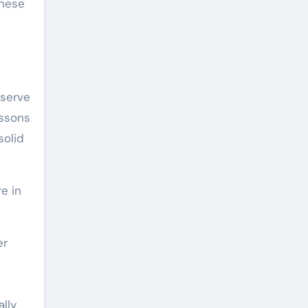
These
eserve
essons
solid
e in
er
lly