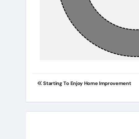
Post
Starting To Enjoy Home Improvement
navigation