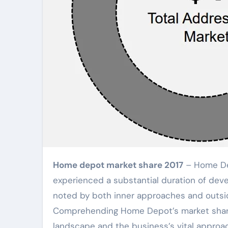
Home depot market share 2017
– Home Dep
experienced a substantial duration of deve
noted by both inner approaches and outside
Comprehending Home Depot’s market share 
landscape and the business’s vital approac