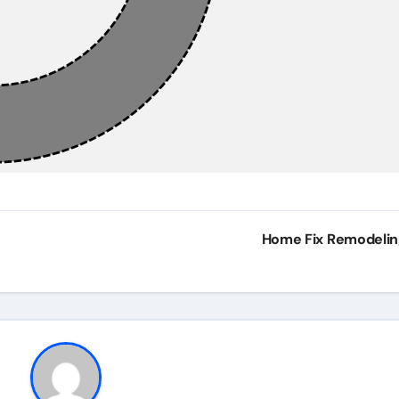
Home Fix Remodeli