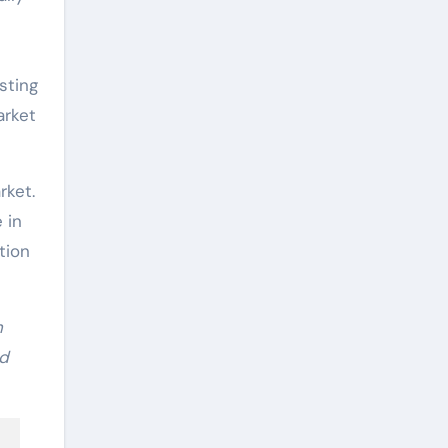
l
sting
arket
rket.
 in
tion
n
nd