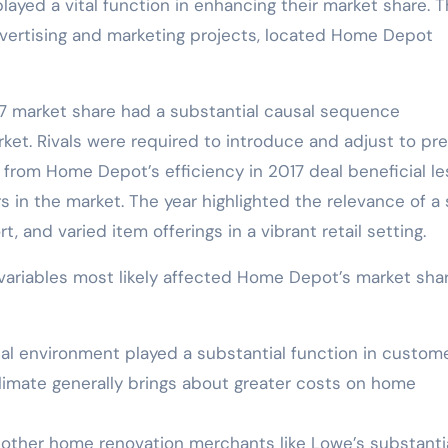
played a vital function in enhancing their market share. 
dvertising and marketing projects, located Home Depot
 market share had a substantial causal sequence
et. Rivals were required to introduce and adjust to pr
 from Home Depot’s efficiency in 2017 deal beneficial l
s in the market. The year highlighted the relevance of a 
 and varied item offerings in a vibrant retail setting.
variables most likely affected Home Depot’s market shar
ial environment played a substantial function in custom
limate generally brings about greater costs on home
 other home renovation merchants like Lowe’s substantia