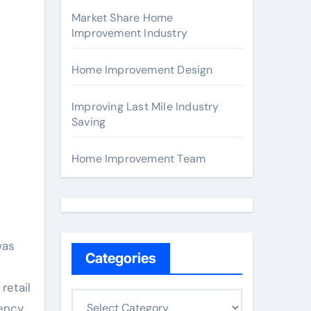
Market Share Home
Improvement Industry
Home Improvement Design
Improving Last Mile Industry
Saving
Home Improvement Team
was
Categories
retail
C
iency