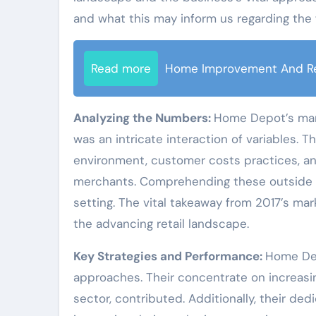
and what this may inform us regarding the 
Read more
Home Improvement And R
Analyzing the Numbers:
Home Depot’s mark
was an intricate interaction of variables. T
environment, customer costs practices, an
merchants. Comprehending these outside p
setting. The vital takeaway from 2017’s mar
the advancing retail landscape.
Key Strategies and Performance:
Home Dep
approaches. Their concentrate on increasing 
sector, contributed. Additionally, their de