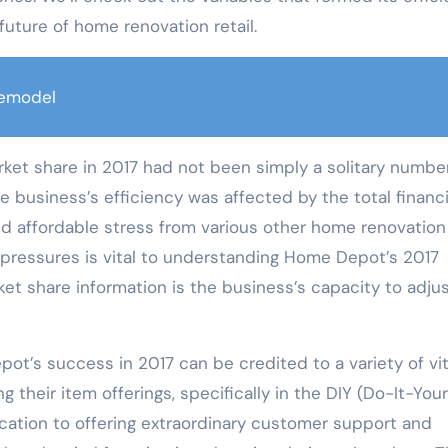
future of home renovation retail.
emodel
et share in 2017 had not been simply a solitary number;
he business’s efficiency was affected by the total financi
d affordable stress from various other home renovation
ressures is vital to understanding Home Depot’s 2017
ket share information is the business’s capacity to adjus
ot’s success in 2017 can be credited to a variety of vit
their item offerings, specifically in the DIY (Do-It-Your
dication to offering extraordinary customer support and