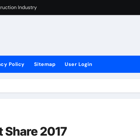
t Industry
ustry Improvement Act
acy Policy
Sitemap
User Login
 Share 2017