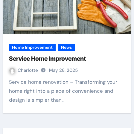
Home Improvement
News
Service Home Improvement
Charlotte
May 28, 2025
Service home renovation – Transforming your
home right into a place of convenience and
design is simpler than…