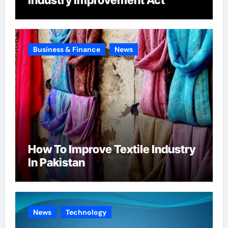
Business & Finance
News
How To Improve Textile Industry
In Pakistan
News
Technology