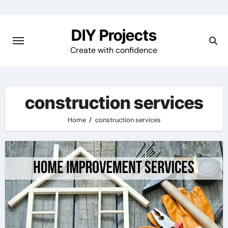
Skip
to
DIY Projects
content
Create with confidence
construction services
Home
construction services