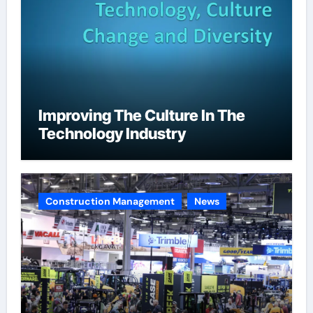
Improving The Culture In The
Technology Industry
Construction Management
News