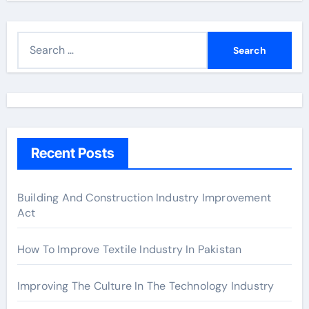
S
e
a
r
c
h
Recent Posts
f
o
r
Building And Construction Industry Improvement
Act
:
How To Improve Textile Industry In Pakistan
Improving The Culture In The Technology Industry