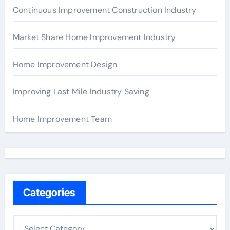
Continuous Improvement Construction Industry
Market Share Home Improvement Industry
Home Improvement Design
Improving Last Mile Industry Saving
Home Improvement Team
Categories
C