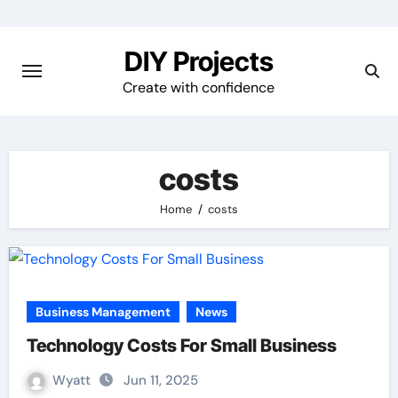
Skip
to
DIY Projects
content
Create with confidence
costs
Home
costs
Business Management
News
Technology Costs For Small Business
Wyatt
Jun 11, 2025