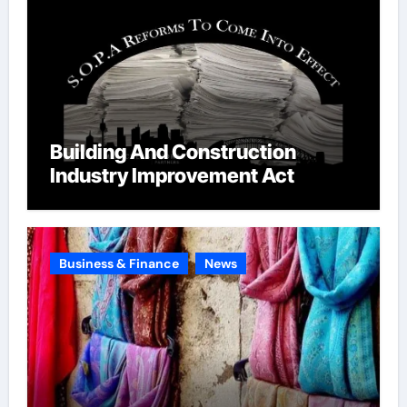
Building And Construction
Industry Improvement Act
Business & Finance
News