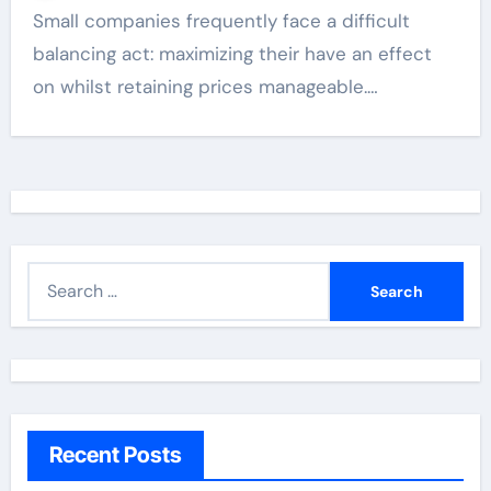
Small companies frequently face a difficult
balancing act: maximizing their have an effect
on whilst retaining prices manageable.…
S
e
a
r
c
h
Recent Posts
f
o