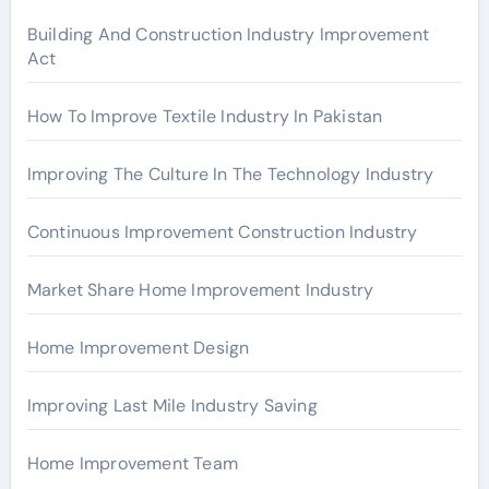
r
Building And Construction Industry Improvement
Act
:
How To Improve Textile Industry In Pakistan
Improving The Culture In The Technology Industry
Continuous Improvement Construction Industry
Market Share Home Improvement Industry
Home Improvement Design
Improving Last Mile Industry Saving
Home Improvement Team