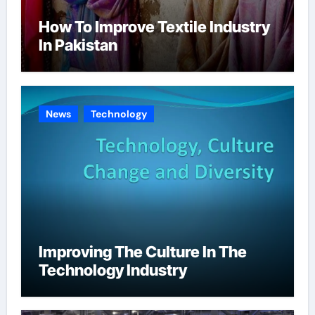
How To Improve Textile Industry
In Pakistan
News
Technology
Improving The Culture In The
Technology Industry