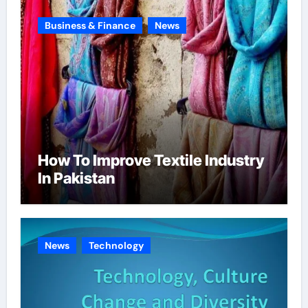
Business & Finance
News
How To Improve Textile Industry
In Pakistan
News
Technology