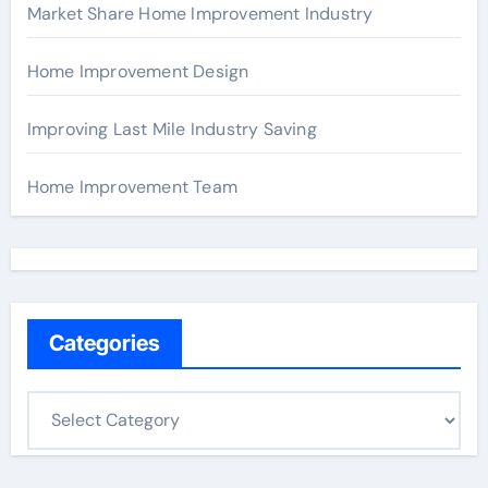
Market Share Home Improvement Industry
Home Improvement Design
Improving Last Mile Industry Saving
Home Improvement Team
Categories
C
a
t