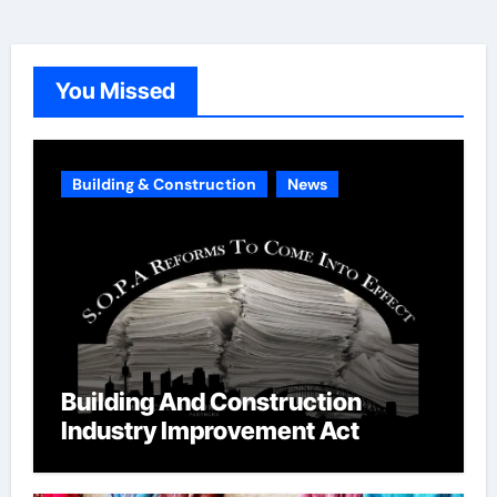
e
g
o
You Missed
r
i
e
Building & Construction
News
s
Building And Construction
Industry Improvement Act