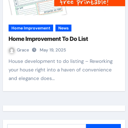
Home Improvement
News
Home Improvement To Do List
Grace
May 19, 2025
House development to do listing – Reworking
your house right into a haven of convenience
and elegance does…
S