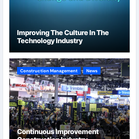
Improving The Culture In The
Technology Industry
Construction Management
News
Continuous Improvement