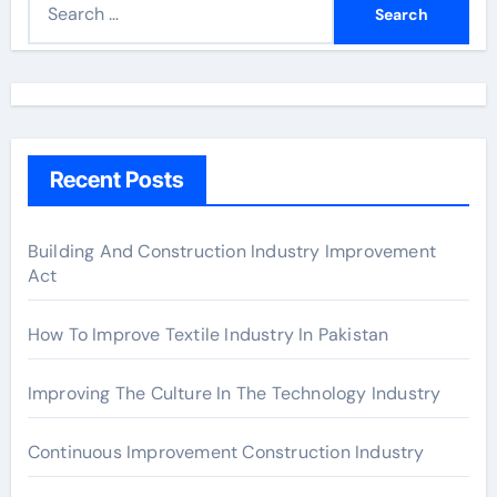
e
a
r
c
h
Recent Posts
f
o
r
Building And Construction Industry Improvement
Act
:
How To Improve Textile Industry In Pakistan
Improving The Culture In The Technology Industry
Continuous Improvement Construction Industry