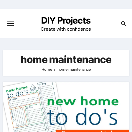
Skip
to
DIY Projects
content
Create with confidence
home maintenance
Home
home maintenance