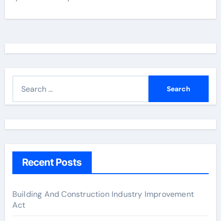
S
e
a
r
c
h
Recent Posts
f
o
r
Building And Construction Industry Improvement
Act
: