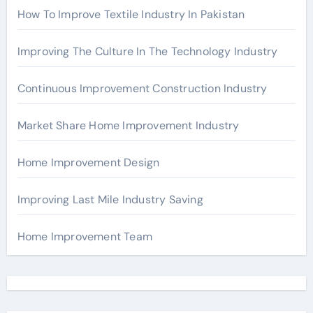
How To Improve Textile Industry In Pakistan
Improving The Culture In The Technology Industry
Continuous Improvement Construction Industry
Market Share Home Improvement Industry
Home Improvement Design
Improving Last Mile Industry Saving
Home Improvement Team