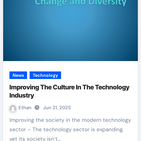
News
Technology
Improving The Culture In The Technology
Industry
Ethan
Jun 21, 2025
Improving the society in the modern technology
sector – The technology sector is expanding,
yet its society isn’t…