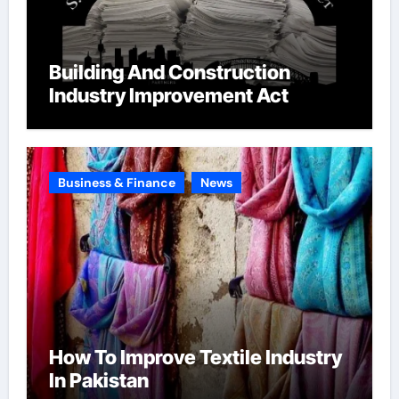
Building And Construction
Industry Improvement Act
Business & Finance
News
How To Improve Textile Industry
In Pakistan