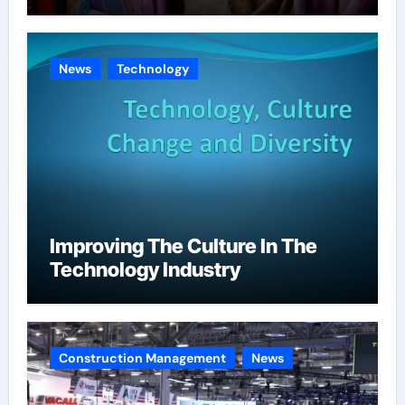
News
Technology
Improving The Culture In The
Technology Industry
Construction Management
News