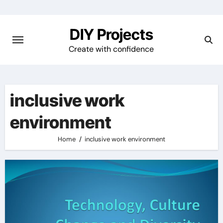
Skip
to
DIY Projects
content
Create with confidence
inclusive work
environment
Home
inclusive work environment