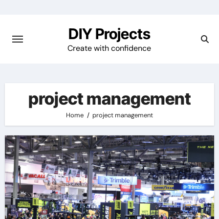
Skip
to
DIY Projects
content
Create with confidence
project management
Home
project management