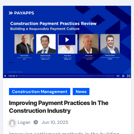
Construction Management
News
Improving Payment Practices In The
Construction Industry
Logan
Jun 10, 2025