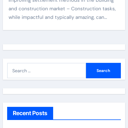
Improving settlement methods in the building
and construction market – Construction tasks,
while impactful and typically amazing, can…
S
e
a
r
c
h
Recent Posts
f
o