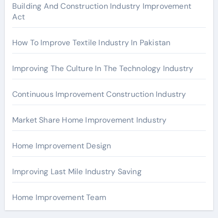
r
Building And Construction Industry Improvement
Act
:
How To Improve Textile Industry In Pakistan
Improving The Culture In The Technology Industry
Continuous Improvement Construction Industry
Market Share Home Improvement Industry
Home Improvement Design
Improving Last Mile Industry Saving
Home Improvement Team