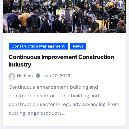
Construction Management
News
Continuous Improvement Construction
Industry
Hudson
Jun 20, 2025
Continuous enhancement building and
construction sector – The building and
construction sector is regularly advancing. From
cutting-edge products…