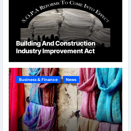
Building And Construction
Industry Improvement Act
Business & Finance
News