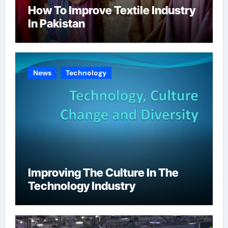
How To Improve Textile Industry
In Pakistan
News
Technology
Improving The Culture In The
Technology Industry