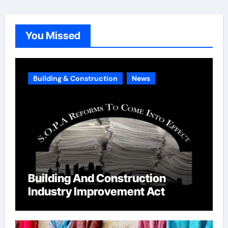
g
o
You Missed
r
i
e
Building & Construction
News
s
Building And Construction
Industry Improvement Act