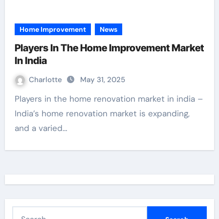
Home Improvement
News
Players In The Home Improvement Market
In India
Charlotte
May 31, 2025
Players in the home renovation market in india –
India’s home renovation market is expanding,
and a varied…
S