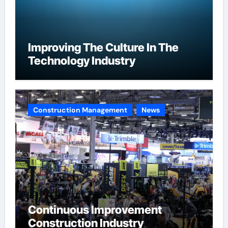
Improving The Culture In The
Technology Industry
Construction Management
News
Continuous Improvement
Construction Industry