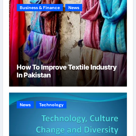
Business & Finance
News
How To Improve Textile Industry
In Pakistan
News
Technology