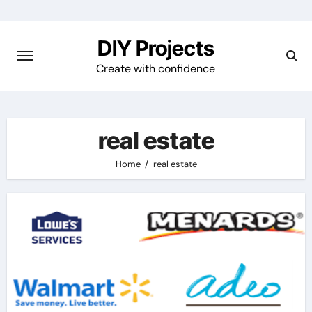
Skip
to
DIY Projects
content
Create with confidence
real estate
Home
real estate