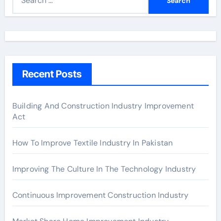
e
a
r
c
h
Recent Posts
f
o
r
Building And Construction Industry Improvement
Act
:
How To Improve Textile Industry In Pakistan
Improving The Culture In The Technology Industry
Continuous Improvement Construction Industry