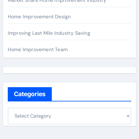
Market Share Home Improvement Industry
Home Improvement Design
Improving Last Mile Industry Saving
Home Improvement Team
Categories
C
a
t
e