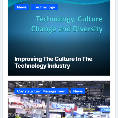
News
Technology
Improving The Culture In The
Technology Industry
Construction Management
News