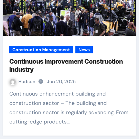
Construction Management
News
Continuous Improvement Construction
Industry
Hudson
Jun 20, 2025
Continuous enhancement building and
construction sector – The building and
construction sector is regularly advancing. From
cutting-edge products…