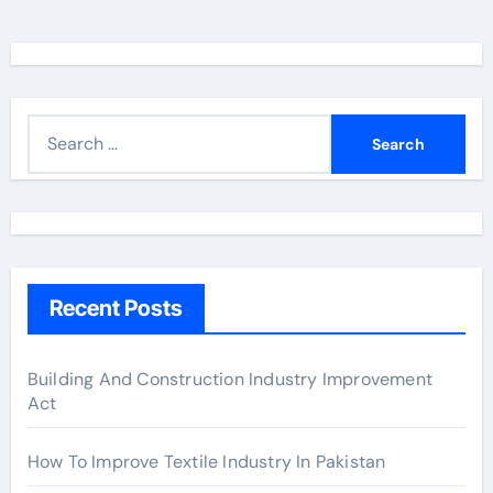
S
e
a
r
c
h
Recent Posts
f
o
r
Building And Construction Industry Improvement
Act
:
How To Improve Textile Industry In Pakistan