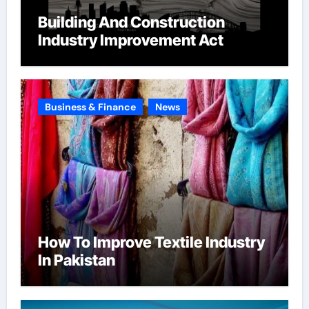
Building And Construction
Industry Improvement Act
Business & Finance
News
How To Improve Textile Industry
In Pakistan