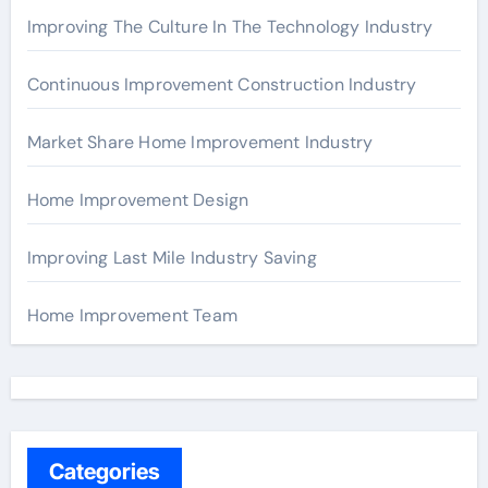
Improving The Culture In The Technology Industry
Continuous Improvement Construction Industry
Market Share Home Improvement Industry
Home Improvement Design
Improving Last Mile Industry Saving
Home Improvement Team
Categories