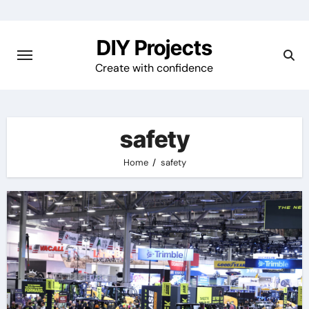
Skip
to
DIY Projects
content
Create with confidence
safety
Home
safety