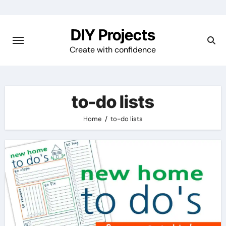
Skip
to
DIY Projects
content
Create with confidence
to-do lists
Home
to-do lists