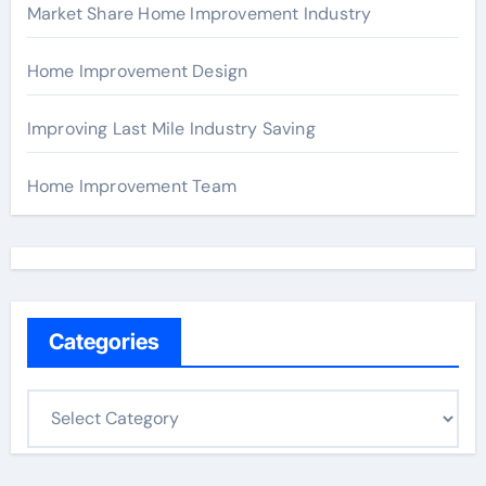
Market Share Home Improvement Industry
Home Improvement Design
Improving Last Mile Industry Saving
Home Improvement Team
Categories
C
a
t