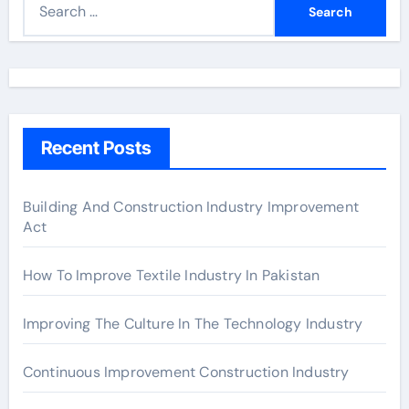
e
a
r
c
h
Recent Posts
f
o
r
Building And Construction Industry Improvement
Act
:
How To Improve Textile Industry In Pakistan
Improving The Culture In The Technology Industry
Continuous Improvement Construction Industry