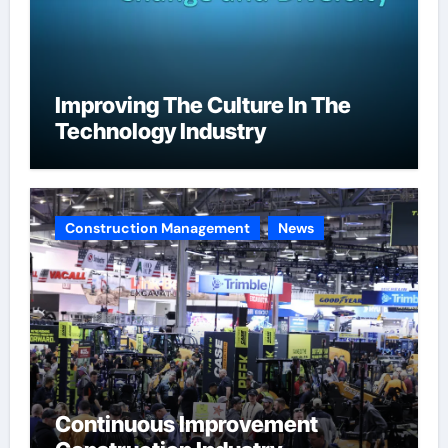
Improving The Culture In The
Technology Industry
Construction Management
News
Continuous Improvement