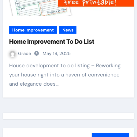
Home Improvement
News
Home Improvement To Do List
Grace
May 19, 2025
House development to do listing – Reworking
your house right into a haven of convenience
and elegance does…
S