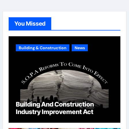
e
g
o
You Missed
r
i
e
Building & Construction
News
s
Building And Construction
Industry Improvement Act