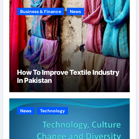
Business & Finance
News
How To Improve Textile Industry
In Pakistan
News
Technology