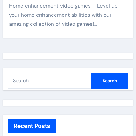
Home enhancement video games – Level up
your home enhancement abilities with our
amazing collection of video games!…
S
e
a
r
c
h
Recent Posts
f
o