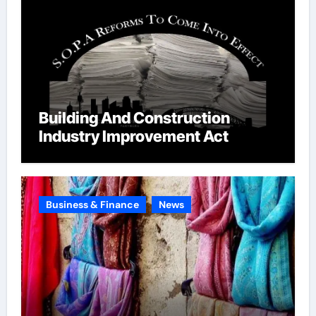
Building And Construction
Industry Improvement Act
Business & Finance
News