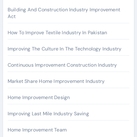
r
Building And Construction Industry Improvement
Act
:
How To Improve Textile Industry In Pakistan
Improving The Culture In The Technology Industry
Continuous Improvement Construction Industry
Market Share Home Improvement Industry
Home Improvement Design
Improving Last Mile Industry Saving
Home Improvement Team