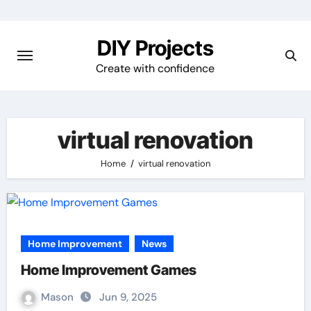
Skip
to
DIY Projects
content
Create with confidence
virtual renovation
Home
virtual renovation
Home Improvement
News
Home Improvement Games
Mason
Jun 9, 2025