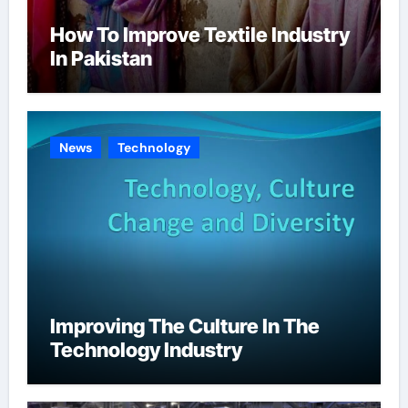
How To Improve Textile Industry
In Pakistan
News
Technology
Improving The Culture In The
Technology Industry