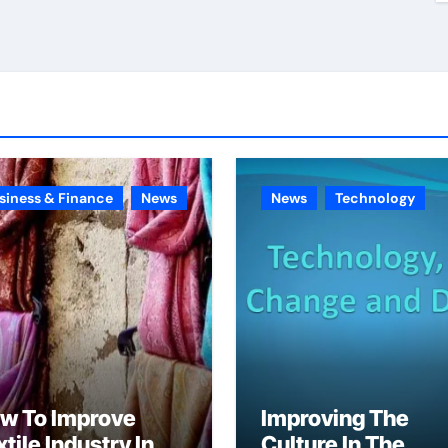
siness & Finance
News
News
Technology
w To Improve
Improving The
tile Industry In
Culture In The