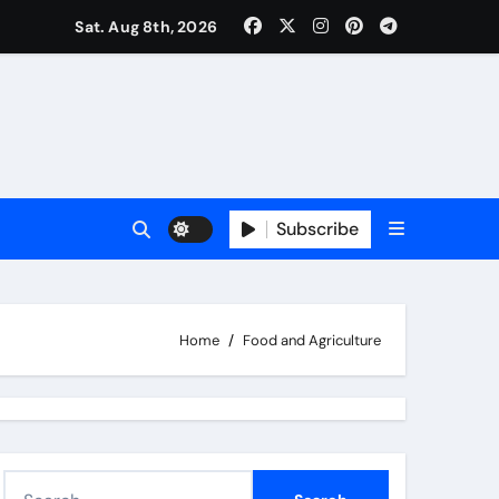
Sat. Aug 8th, 2026
Subscribe
Home
Food and Agriculture
S