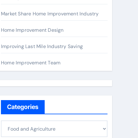
Market Share Home Improvement Industry
Home Improvement Design
Improving Last Mile Industry Saving
Home Improvement Team
Categories
C
a