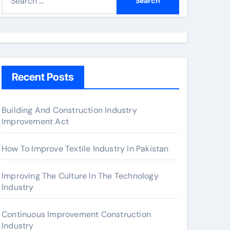
e
a
r
c
h
Recent Posts
f
o
r
Building And Construction Industry
Improvement Act
:
How To Improve Textile Industry In Pakistan
Improving The Culture In The Technology
Industry
Continuous Improvement Construction
Industry