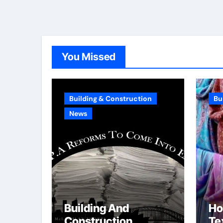
You Missed
Building & Construction
Bu
News
Building And
Ho
Construction
Tex