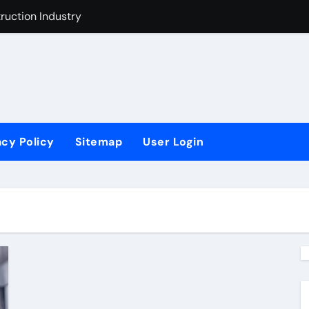
uction Industry
t Industry
ustry Improvement Act
acy Policy
Sitemap
User Login