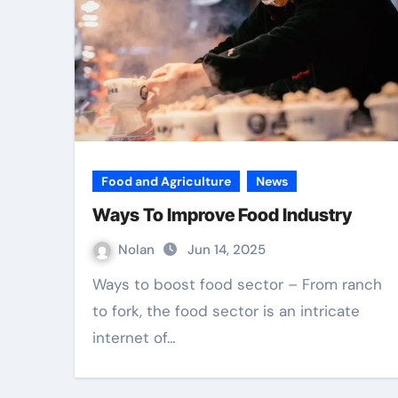
Food and Agriculture
News
Ways To Improve Food Industry
Nolan
Jun 14, 2025
Ways to boost food sector – From ranch
to fork, the food sector is an intricate
internet of…