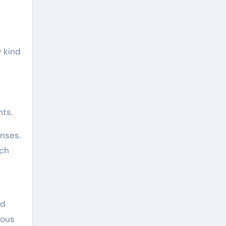
 kind
ts.
enses.
tch
nd
rous