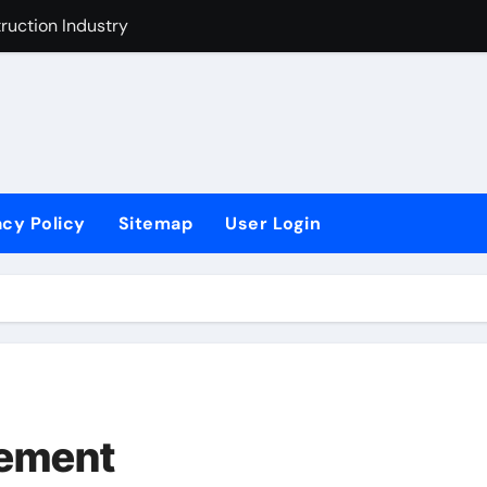
t Industry
ustry Improvement Act
acy Policy
Sitemap
User Login
vement