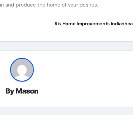
an and produce the home of your desires.
Ris Home Improvements Indianhe
By
Mason