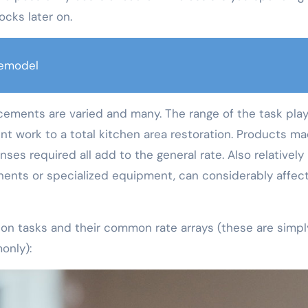
ocks later on.
emodel
cements are varied and many. The range of the task play
int work to a total kitchen area restoration. Products m
ses required all add to the general rate. Also relatively l
nents or specialized equipment, can considerably affec
ion tasks and their common rate arrays (these are simpl
only):