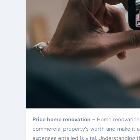
Price home renovation
– Home renovation t
commercial property’s worth and make it an
expenses entailed is vital. Understanding 