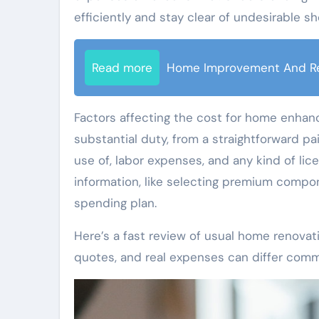
efficiently and stay clear of undesirable sh
Read more
Home Improvement And R
Factors affecting the cost for home enhan
substantial duty, from a straightforward pa
use of, labor expenses, and any kind of licen
information, like selecting premium compo
spending plan.
Here’s a fast review of usual home renovat
quotes, and real expenses can differ comm