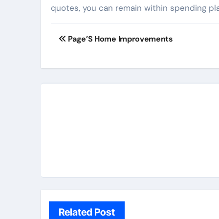
quotes, you can remain within spending pl
Post
Page’S Home Improvements
navigation
Related Post