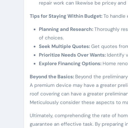
repair work can likewise be pricey and
Tips for Staying Within Budget:
To handle 
Planning and Research:
Thoroughly re
of choices.
Seek Multiple Quotes:
Get quotes from 
Prioritize Needs Over Wants:
Identify
Explore Financing Options:
Home renov
Beyond the Basics:
Beyond the preliminary 
A premium device may have a greater preli
roof covering can have a greater prelimin
Meticulously consider these aspects to m
Ultimately, comprehending the rate of hom
guarantee an effective task. By preparing i