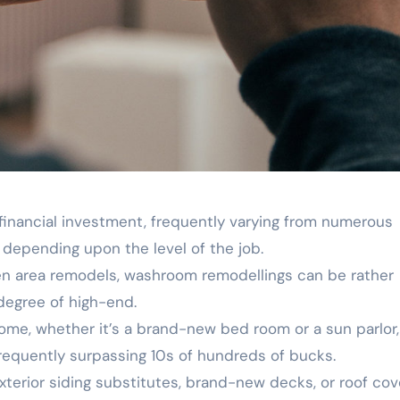
 financial investment, frequently varying from numerous
depending upon the level of the job.
hen area remodels, washroom remodellings can be rather
degree of high-end.
ome, whether it’s a brand-new bed room or a sun parlor, 
frequently surpassing 10s of hundreds of bucks.
exterior siding substitutes, brand-new decks, or roof cov