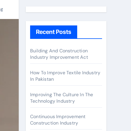
a
r
ng
c
h
Recent Posts
f
o
r
Building And Construction
Industry Improvement Act
:
How To Improve Textile Industry
In Pakistan
Improving The Culture In The
Technology Industry
Continuous Improvement
Construction Industry