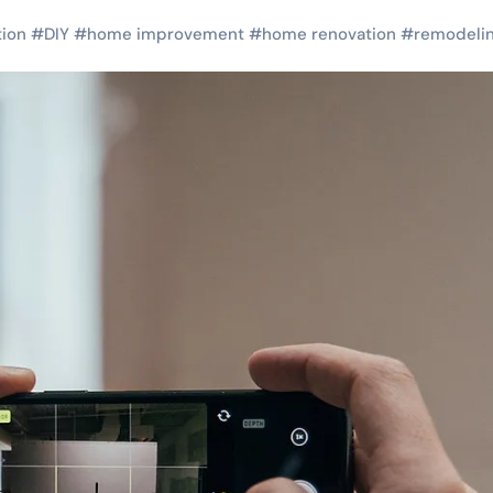
tion
#
DIY
#
home improvement
#
home renovation
#
remodeli