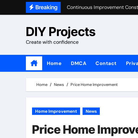
Skip
Breaking
Market Share Home Improvemen
to
Home Improvement Design
content
DIY Projects
Building And Construction Ind
Create with confidence
Home
DMCA
Contact
Priv
Home
News
Price Home Improvement
Home Improvement
News
Price Home Impro