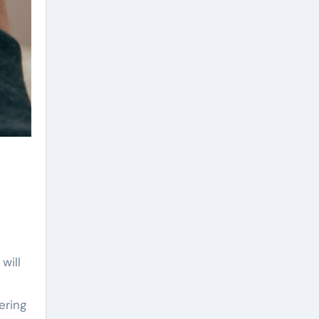
will
ering