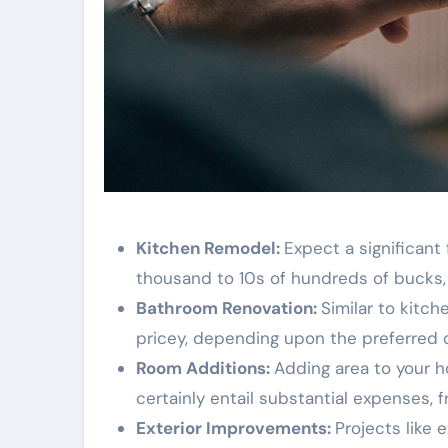
Kitchen Remodel:
Expect a significant
thousand to 10s of hundreds of bucks, 
Bathroom Renovation:
Similar to kitc
pricey, depending upon the preferred 
Room Additions:
Adding area to your h
certainly entail substantial expenses, 
Exterior Improvements:
Projects like 