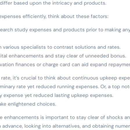
 differ based upon the intricacy and products.
expenses efficiently, think about these factors:
search study expenses and products prior to making any
various specialists to contrast solutions and rates.
 vital enhancements and stay clear of unneeded bonus.
ation finances or charge card can aid expand repaymen
rate, it’s crucial to think about continuous upkeep exp
minary rate yet reduced running expenses. Or, a top no
ary expense yet reduced lasting upkeep expenses.
ake enlightened choices.
e enhancements is important to stay clear of shocks a
n advance, looking into alternatives, and obtaining nume