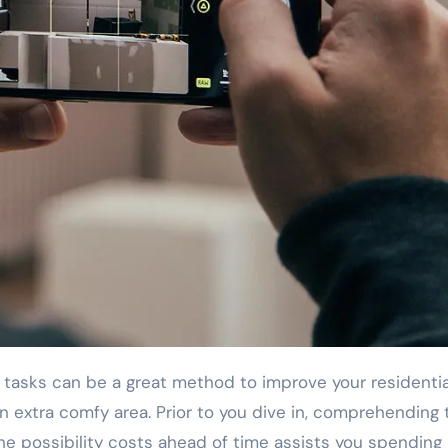
asks can be a great method to improve your residentia
 extra comfy area. Prior to you dive in, comprehending 
the possibility costs ahead of time assists you spending