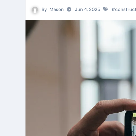
By
Mason
Jun 4, 2025
#
construc