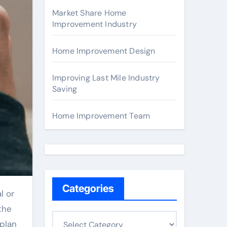
Market Share Home
Improvement Industry
Home Improvement Design
Improving Last Mile Industry
Saving
Home Improvement Team
Categories
l or
the
C
 plan