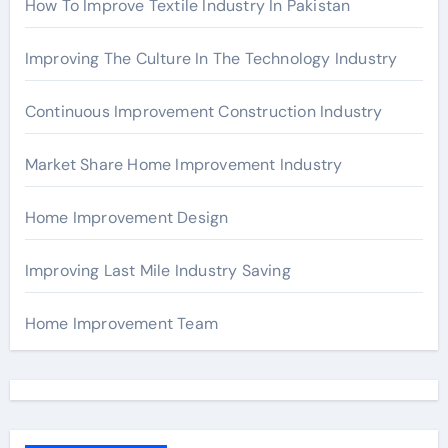
How To Improve Textile Industry In Pakistan
Improving The Culture In The Technology Industry
Continuous Improvement Construction Industry
Market Share Home Improvement Industry
Home Improvement Design
Improving Last Mile Industry Saving
Home Improvement Team