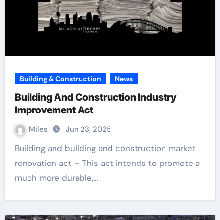
Building & Construction
News
Building And Construction Industry
Improvement Act
Miles
Jun 23, 2025
Building and building and construction market
renovation act – This act intends to promote a
much more durable,…