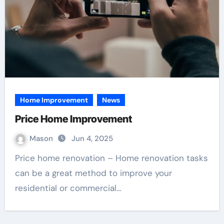
Home Improvement
News
Price Home Improvement
Mason
Jun 4, 2025
Price home renovation – Home renovation tasks
can be a great method to improve your
residential or commercial…