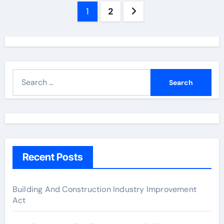
Posts
1
2
navigation
S
e
a
r
c
h
Recent Posts
f
o
r
Building And Construction Industry Improvement
Act
: