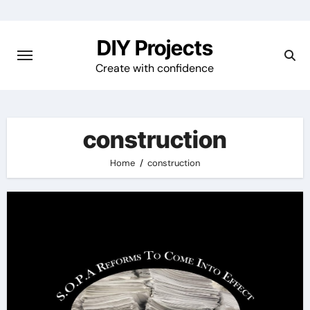
Skip
to
DIY Projects
content
Create with confidence
construction
Home
construction