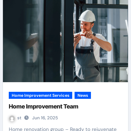
Home Improvement Services
News
Home Improvement Team
st
Jun 16, 2025
Home renovation group – Ready to rejuvenate