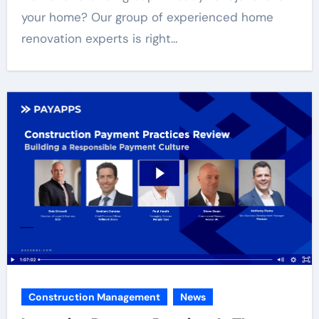
your home? Our group of experienced home
renovation experts is right…
Construction Management
News