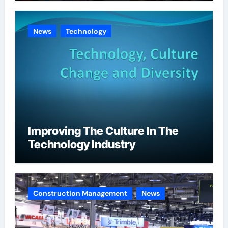
News
Technology
Improving The Culture In The
Technology Industry
Construction Management
News