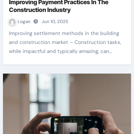
Improving Payment Practices In The
Construction Industry
Logan
Jun 10, 2025
Improving settlement methods in the building
and construction market – Construction tasks,
while impactful and typically amazing, can…