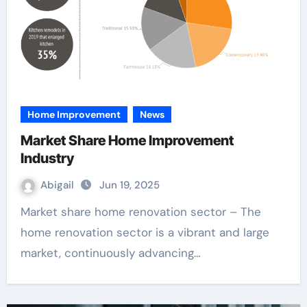
Home Improvement
News
Market Share Home Improvement
Industry
Abigail
Jun 19, 2025
Market share home renovation sector – The
home renovation sector is a vibrant and large
market, continuously advancing…