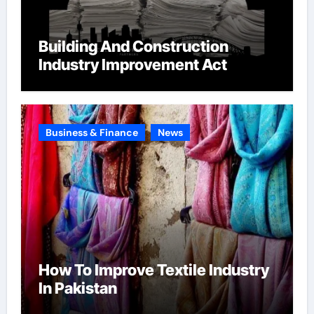
Building And Construction
Industry Improvement Act
Business & Finance
News
How To Improve Textile Industry
In Pakistan