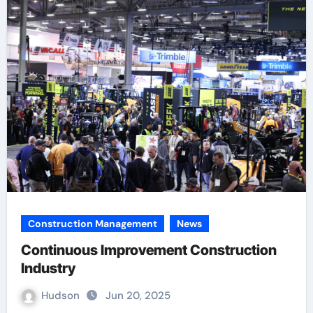
Construction Management
News
Continuous Improvement Construction
Industry
Hudson
Jun 20, 2025