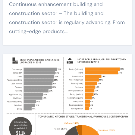
Continuous enhancement building and
construction sector – The building and
construction sector is regularly advancing. From
cutting-edge products…